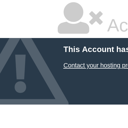
Ac
This Account ha
Contact your hosting pr