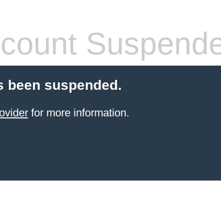
count Suspend
s been suspended.
ovider
for more information.