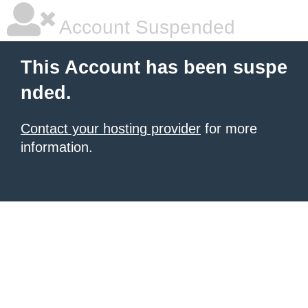
Account Suspended
This Account has been suspe
nded.
Contact your hosting provider
for more
information.