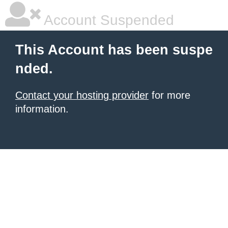
Account Suspended
This Account has been suspe
nded.
Contact your hosting provider
for more
information.