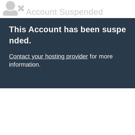
Account Suspended
This Account has been suspe
nded.
Contact your hosting provider
for more
information.